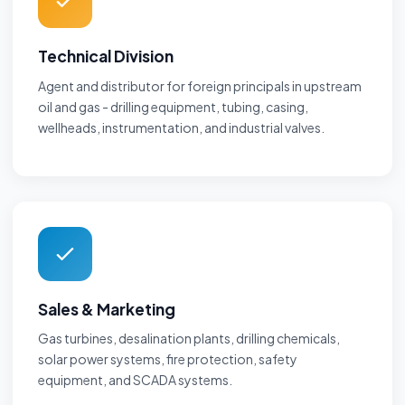
Technical Division
Agent and distributor for foreign principals in upstream
oil and gas - drilling equipment, tubing, casing,
wellheads, instrumentation, and industrial valves.
Sales & Marketing
Gas turbines, desalination plants, drilling chemicals,
solar power systems, fire protection, safety
equipment, and SCADA systems.