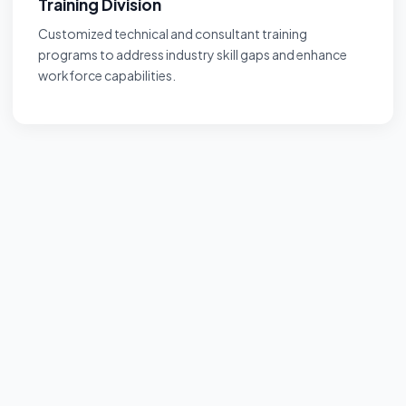
Training Division
Customized technical and consultant training
programs to address industry skill gaps and enhance
workforce capabilities.