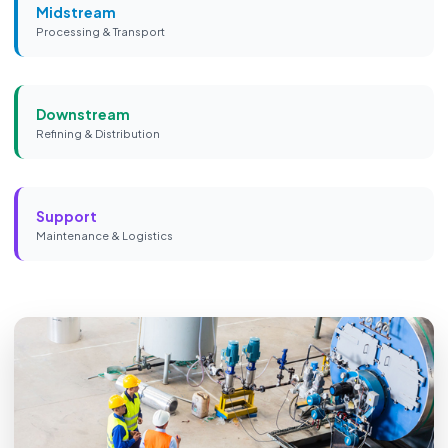
Midstream
Processing & Transport
Downstream
Refining & Distribution
Support
Maintenance & Logistics