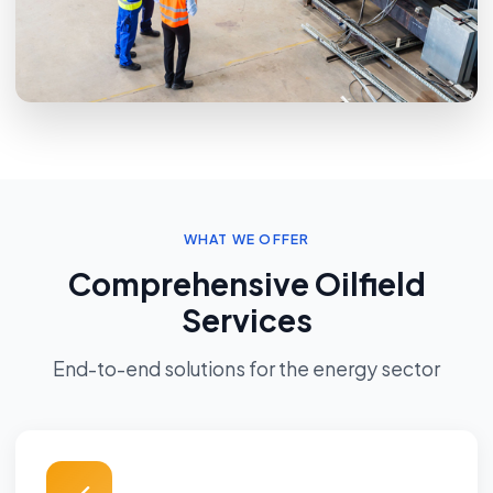
WHAT WE OFFER
Comprehensive Oilfield
Services
End-to-end solutions for the energy sector