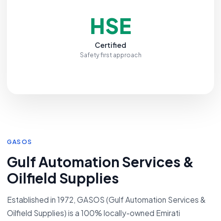
HSE
Certified
Safety first approach
GASOS
Gulf Automation Services &
Oilfield Supplies
Established in 1972, GASOS (Gulf Automation Services &
Oilfield Supplies) is a 100% locally-owned Emirati