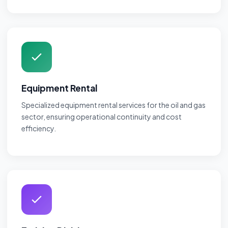
Equipment Rental
Specialized equipment rental services for the oil and gas
sector, ensuring operational continuity and cost
efficiency.