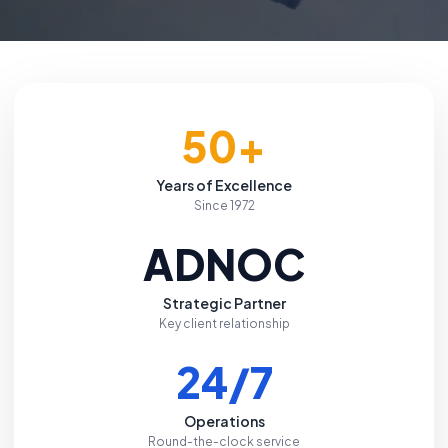
50+
Years of Excellence
Since 1972
ADNOC
Strategic Partner
Key client relationship
24/7
Operations
Round-the-clock service