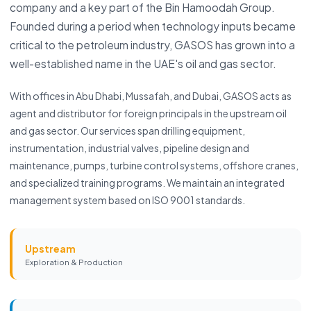
company and a key part of the Bin Hamoodah Group.
Founded during a period when technology inputs became
critical to the petroleum industry, GASOS has grown into a
well-established name in the UAE's oil and gas sector.
With offices in Abu Dhabi, Mussafah, and Dubai, GASOS acts as
agent and distributor for foreign principals in the upstream oil
and gas sector. Our services span drilling equipment,
instrumentation, industrial valves, pipeline design and
maintenance, pumps, turbine control systems, offshore cranes,
and specialized training programs. We maintain an integrated
management system based on ISO 9001 standards.
Upstream
Exploration & Production