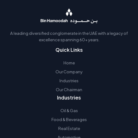
A leading diversified conglomerate in the UAE with a legacy of
excellence spanning 60+ years.
Quick Links
Home
Our Company
Industries
Our Chairman
Industries
Oil & Gas
Food & Beverages
Real Estate
Automotive