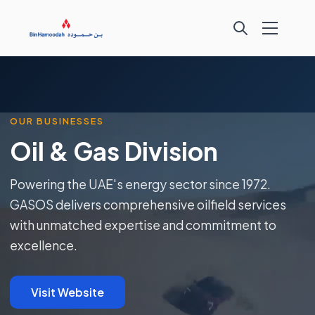
OUR BUSINESSES
Oil & Gas Division
Powering the UAE's energy sector since 1972.
GASOS delivers comprehensive oilfield services
with unmatched expertise and commitment to
excellence.
Visit Website