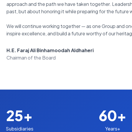
approach and the path we have taken together. Leadership 
past, but about honoring it while preparing for the future 
We will continue working together — as one Group and one 
inspire excellence, and build a future worthy of our herita
H.E. Faraj Ali Binhamoodah Aldhaheri
Chairman of the Board
25+
60+
Subsidiaries
Years+