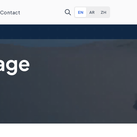
Contact
EN
AR
ZH
age