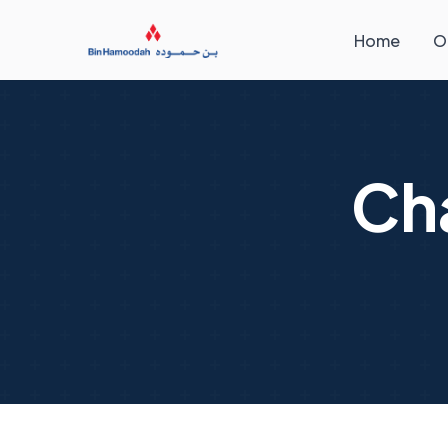
Home
O
Ch