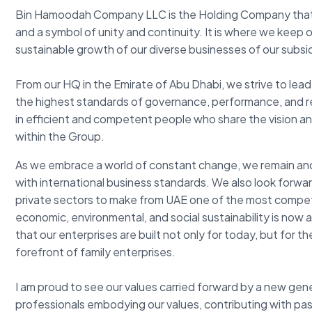
Bin Hamoodah Company LLC is the Holding Company that
and a symbol of unity and continuity. It is where we keep 
sustainable growth of our diverse businesses of our subsid
From our HQ in the Emirate of Abu Dhabi, we strive to lead 
the highest standards of governance, performance, and resp
in efficient and competent people who share the vision an
within the Group.
As we embrace a world of constant change, we remain anch
with international business standards. We also look forwa
private sectors to make from UAE one of the most competi
economic, environmental, and social sustainability is now at
that our enterprises are built not only for today, but for 
forefront of family enterprises.
I am proud to see our values carried forward by a new ge
professionals embodying our values, contributing with pas