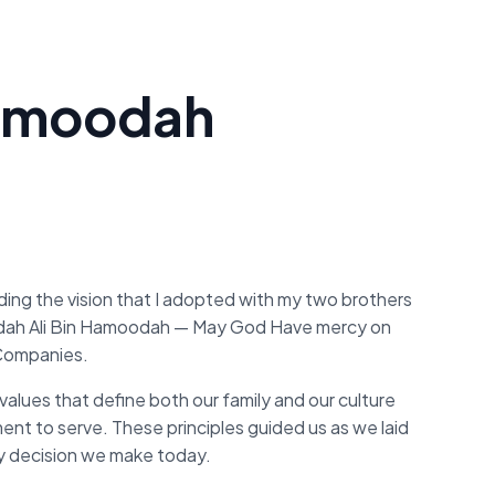
nhamoodah
rding the vision that I adopted with my two brothers
dah Ali Bin Hamoodah — May God Have mercy on
 Companies.
values that define both our family and our culture
tment to serve. These principles guided us as we laid
y decision we make today.