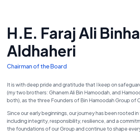
H.E. Faraj Ali Bi
Aldhaheri
Chairman of the Board
It is with deep pride and gratitude that I keep on safegua
(my two brothers: Ghanem Ali Bin Hamoodah, and Hamoo
both), as the three Founders of Bin Hamoodah Group of
Since our early beginnings, our journey has been rooted in 
including integrity, responsibility, resilience, and a commi
the foundations of our Group and continue to shape ever