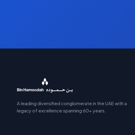
A leading diversified conglomerate in the UAE with a
legacy of excellence spanning 60+ years.