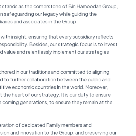
 stands as the cornerstone of Bin Hamoodah Group,
on safeguarding our legacy while guiding the
iaries and associates in the Group.
with insight, ensuring that every subsidiary reflects
onsibility. Besides, our strategic focus is to invest
d value and relentlessly implement our strategies
ored in our traditions and committed to aligning
rd to further collaboration between the public and
tive economic countries in the world. Moreover,
 the heart of our strategy. It is our duty to ensure
the coming generations, to ensure they remain at the
neration of dedicated Family members and
sion and innovation to the Group, and preserving our