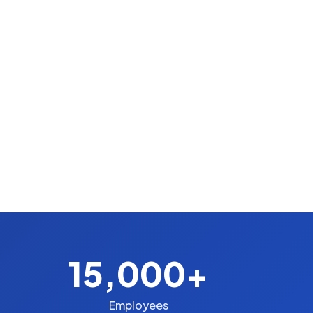
15,000+
Employees