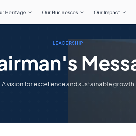
ur Heritage
Our Businesses
Our Impact
LEADERSHIP
airman's Mess
A vision for excellence and sustainable growth