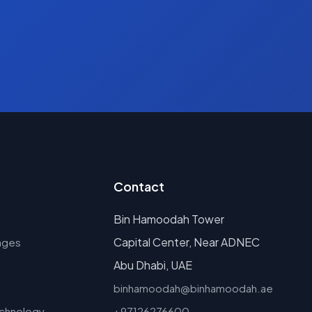
Contact
Bin Hamoodah Tower
Capital Center, Near ADNEC
ages
Abu Dhabi, UAE
binhamoodah@binhamoodah.ae
echnology
+97126276600