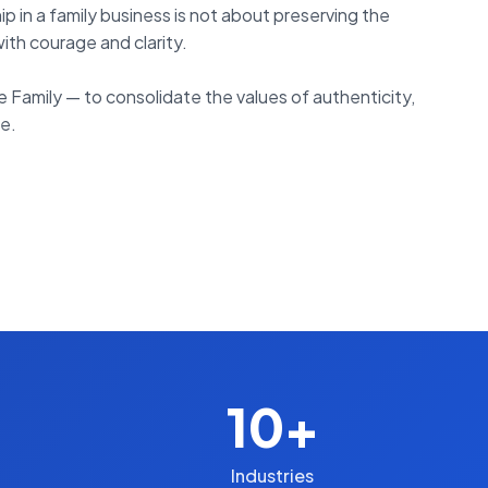
in a family business is not about preserving the
with courage and clarity.
Family — to consolidate the values of authenticity,
ge.
10+
Industries