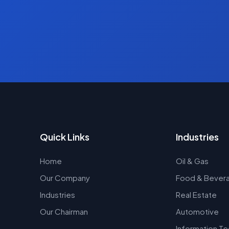
Quick Links
Industries
Home
Oil & Gas
Our Company
Food & Bever
Industries
Real Estate
Our Chairman
Automotive
Information T