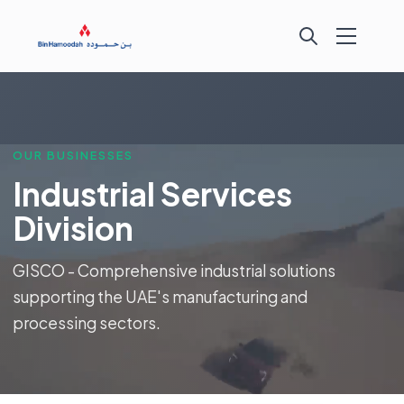
OUR BUSINESSES
Industrial Services
Division
GISCO - Comprehensive industrial solutions
supporting the UAE's manufacturing and
processing sectors.