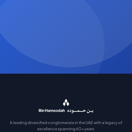
A leading diversified conglomerate in the UAE with a legacy of
excellence spanning 60+ years.