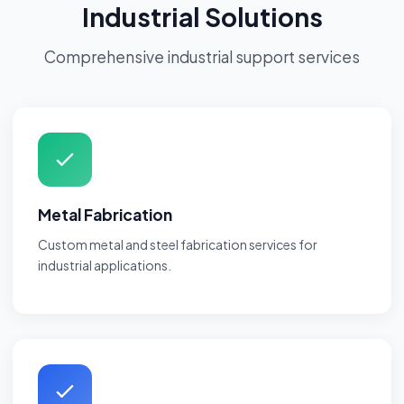
Industrial Solutions
Comprehensive industrial support services
Metal Fabrication
Custom metal and steel fabrication services for
industrial applications.