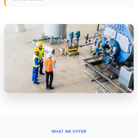
WHAT WE OFFER