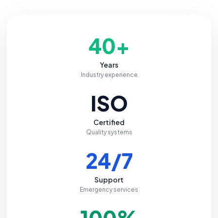
40+
Years
Industry experience
ISO
Certified
Quality systems
24/7
Support
Emergency services
100%