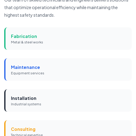
that optimize operational efficiency while maintaining the
highest safety standards.
Fabrication
Metal & steel works
Maintenance
Equipment services
Installation
Industrial systems
Consulting
Technical expertise