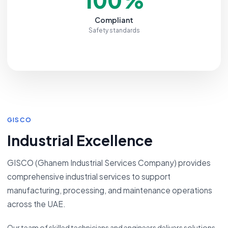
Compliant
Safety standards
GISCO
Industrial Excellence
GISCO (Ghanem Industrial Services Company) provides
comprehensive industrial services to support
manufacturing, processing, and maintenance operations
across the UAE.
Our team of skilled technicians and engineers delivers solutions