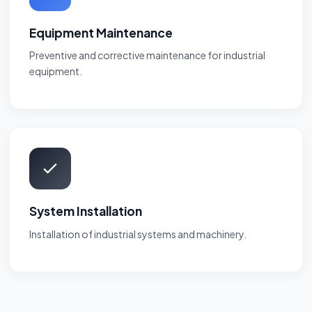
Equipment Maintenance
Preventive and corrective maintenance for industrial
equipment.
System Installation
Installation of industrial systems and machinery.