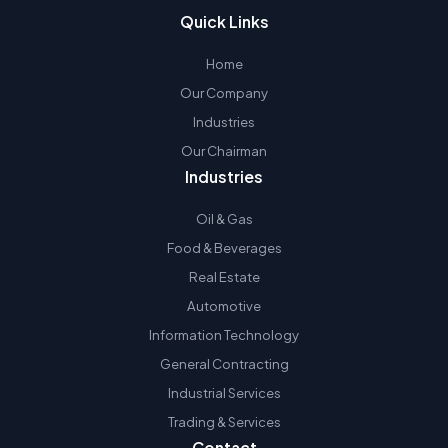
Quick Links
Home
Our Company
Industries
Our Chairman
Industries
Oil & Gas
Food & Beverages
Real Estate
Automotive
Information Technology
General Contracting
Industrial Services
Trading & Services
Contact